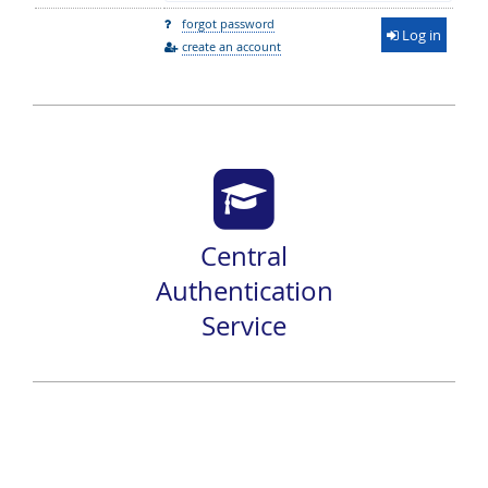
forgot password
Log in
create an account
Central
Authentication
Service