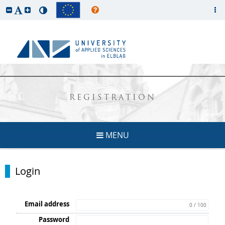
REGISTRATION
MENU
Login
Email address
0 / 100
Password