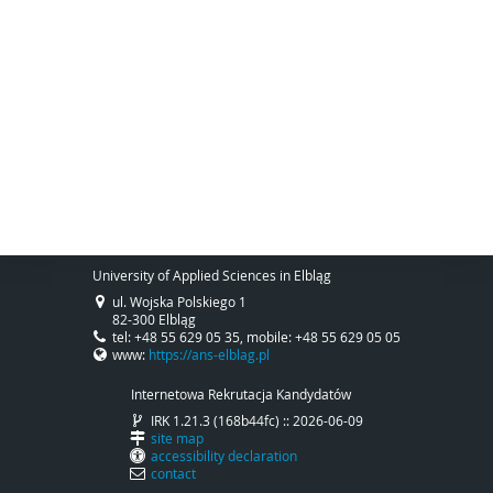
University of Applied Sciences in Elbląg
ul. Wojska Polskiego 1
82-300 Elbląg
tel: +48 55 629 05 35, mobile: +48 55 629 05 05
www:
https://ans-elblag.pl
Internetowa Rekrutacja Kandydatów
IRK 1.21.3 (168b44fc) :: 2026-06-09
site map
accessibility declaration
contact