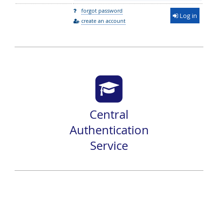
forgot password
Log in
create an account
Central
Authentication
Service