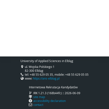
University of Applied Sciences in Elbląg
ul. Wojska Polskiego 1
82-300 Elbląg
tel: +48 55 629 05 35, mobile: +48 55 629 05 05
www:
https://ans-elblag.pl
Internetowa Rekrutacja Kandydatów
IRK 1.21.3 (168b44fc) :: 2026-06-09
site map
accessibility declaration
contact