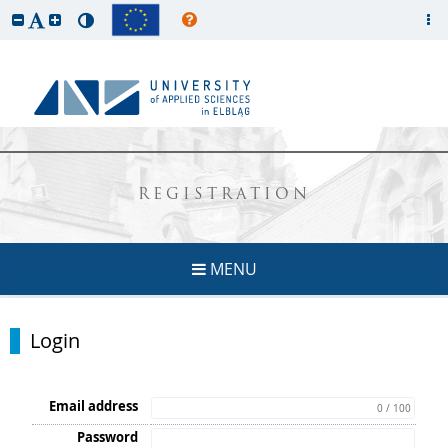
REGISTRATION
MENU
Login
Email address
0 / 100
Password